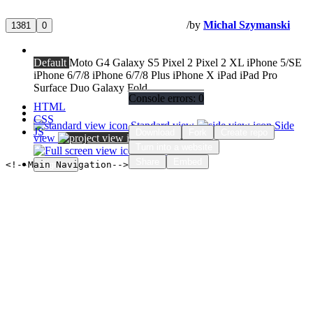
Home
About
Tutorials / Bootstrap / Flexbox
/
by
Michal Szymanski
1381
0
Preview size
Default
Moto G4
Galaxy S5
Pixel 2
Pixel 2 XL
iPhone 5/SE
iPhone 6/7/8
iPhone 6/7/8 Plus
iPhone X
iPad
iPad Pro
Surface Duo
Galaxy Fold
Console errors:
0
Settings
HTML
Change view
CSS
Standard view
Side
JS
Download
Fork
Create repo
view
Side-tab view
Turn into a website
Full screen
Support
Share
Embed
<!--Main Navigation-->
Sign up