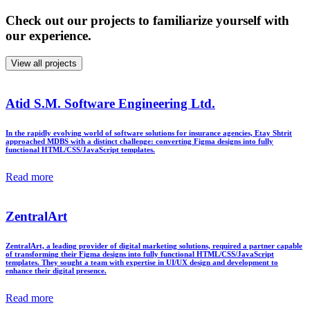
Check out our projects to familiarize yourself with
our experience.
View all projects
Atid S.M. Software Engineering Ltd.
In the rapidly evolving world of software solutions for insurance agencies, Etay Shtrit
approached MDBS with a distinct challenge: converting Figma designs into fully
functional HTML/CSS/JavaScript templates.
Read more
ZentralArt
ZentralArt, a leading provider of digital marketing solutions, required a partner capable
of transforming their Figma designs into fully functional HTML/CSS/JavaScript
templates. They sought a team with expertise in UI/UX design and development to
enhance their digital presence.
Read more