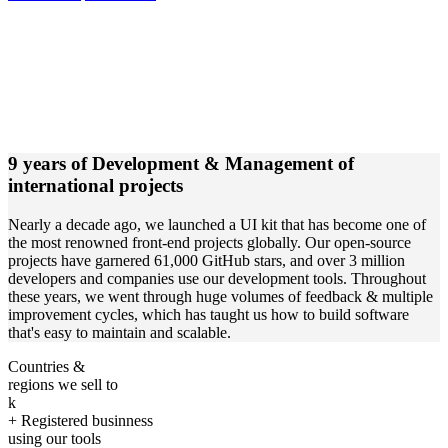
9 years of Development & Management of
international projects
Nearly a decade ago, we launched a UI kit that has become one of
the most renowned front-end projects globally. Our open-source
projects have garnered 61,000 GitHub stars, and over 3 million
developers and companies use our development tools. Throughout
these years, we went through huge volumes of feedback & multiple
improvement cycles, which has taught us how to build software
that's easy to maintain and scalable.
Countries &
regions we sell to
k
+ Registered businness
using our tools