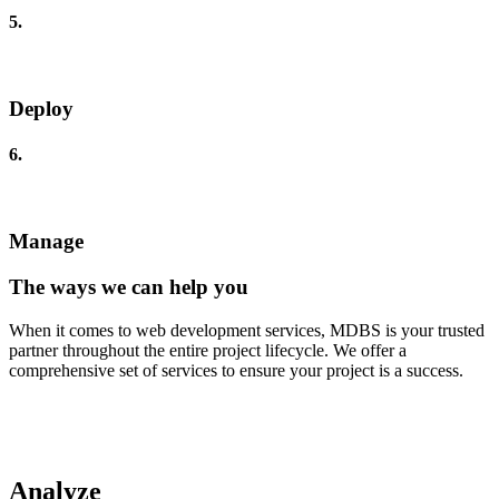
5.
Deploy
6.
Manage
The ways we can help you
When it comes to web development services, MDBS is your trusted
partner throughout the entire project lifecycle. We offer a
comprehensive set of services to ensure your project is a success.
Analyze