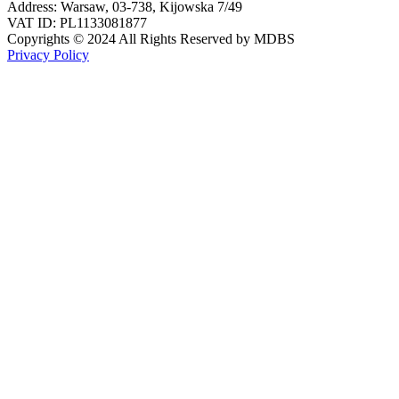
Address: Warsaw, 03-738, Kijowska 7/49
VAT ID: PL1133081877
Copyrights © 2024 All Rights Reserved by MDBS
Privacy Policy