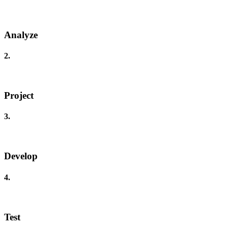
Analyze
2.
Project
3.
Develop
4.
Test