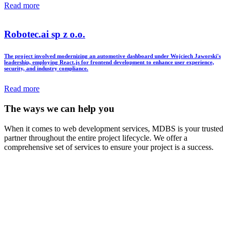
Read more
Robotec.ai sp z o.o.
The project involved modernizing an automotive dashboard under Wojciech Jaworski's
leadership, employing React.js for frontend development to enhance user experience,
security, and industry compliance.
Read more
The ways we can help you
When it comes to web development services, MDBS is your trusted
partner throughout the entire project lifecycle. We offer a
comprehensive set of services to ensure your project is a success.