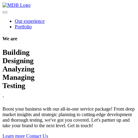
Our experience
Portfolio
We are
Building
Designing
Analyzing
Managing
Testing
`
Boost your business with our all-in-one service package! From deep
market insights and strategic planning to cutting-edge development
and thorough testing, we've got you covered. Let's partner up and
take your brand to the next level. Get in touch!
Learn more
Contact Us