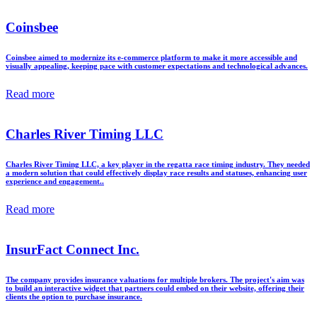
Coinsbee
Coinsbee aimed to modernize its e-commerce platform to make it more accessible and
visually appealing, keeping pace with customer expectations and technological advances.
Read more
Charles River Timing LLC
Charles River Timing LLC, a key player in the regatta race timing industry. They needed
a modern solution that could effectively display race results and statuses, enhancing user
experience and engagement..
Read more
InsurFact Connect Inc.
The company provides insurance valuations for multiple brokers. The project's aim was
to build an interactive widget that partners could embed on their website, offering their
clients the option to purchase insurance.