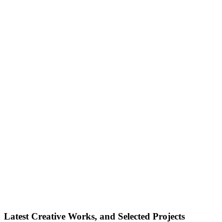
Latest Creative Works, and Selected Projects