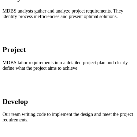
MDBS analysts gather and analyze project requirements. They
identify process inefficiencies and present optimal solutions.
Project
MDBS tailor requirements into a detailed project plan and clearly
define what the project aims to achieve.
Develop
Our team writing code to implement the design and meet the project
requirements.