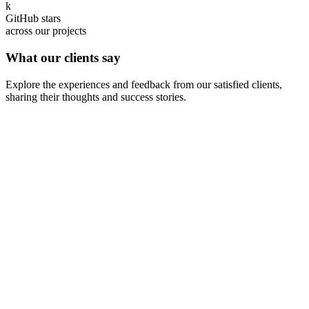
k
GitHub stars
across our projects
What our clients say
Explore the experiences and feedback from our satisfied clients,
sharing their thoughts and success stories.