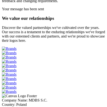
feedback and changing requirements.
Your message has been sent
We value our relationships
Discover the valued partnerships we've cultivated over the years.
Our success is a testament to the enduring relationships we've forged
with our esteemed clients and partners, and we're proud to showcase
their logos here.
Company Name: MDBS S.C.
Country: Poland