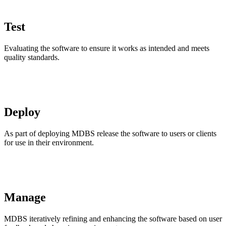
Test
Evaluating the software to ensure it works as intended and meets
quality standards.
Deploy
As part of deploying MDBS release the software to users or clients
for use in their environment.
Manage
MDBS iteratively refining and enhancing the software based on user