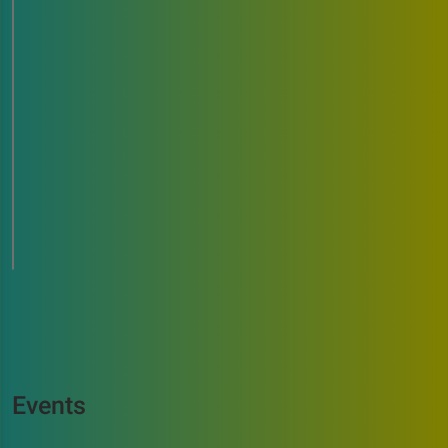
Events