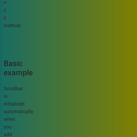
M
D
B
method.
Basic
example
Scrollbar
is
initialized
automatically
when
you
add