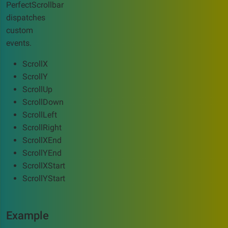
PerfectScrollbar
dispatches
custom
events.
ScrollX
ScrollY
ScrollUp
ScrollDown
ScrollLeft
ScrollRight
ScrollXEnd
ScrollYEnd
ScrollXStart
ScrollYStart
Example