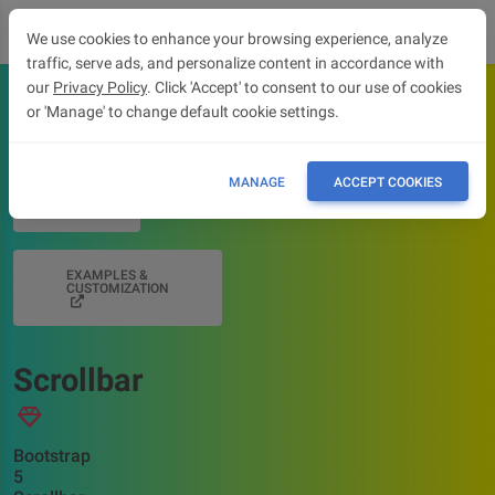
We use cookies to enhance your browsing experience, analyze
traffic, serve ads, and personalize content in accordance with
our
Privacy Policy
. Click 'Accept' to consent to our use of cookies
or 'Manage' to change default cookie settings.
OVERVIEW
MANAGE
ACCEPT COOKIES
API
EXAMPLES &
CUSTOMIZATION
Scrollbar
Bootstrap
5