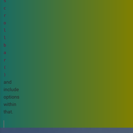
S
c
r
o
l
l
b
a
r
(
)
and
include
options
within
that.