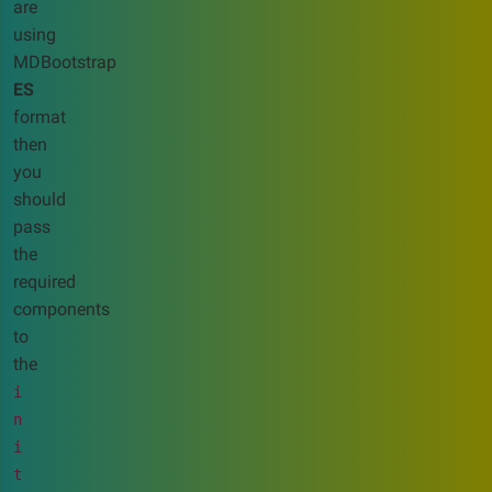
are
using
MDBootstrap
ES
format
then
you
should
pass
the
required
components
to
the
i
n
i
t