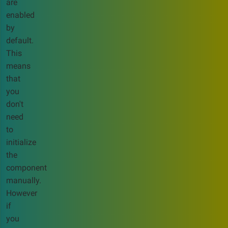
are
enabled
by
default.
This
means
that
you
don't
need
to
initialize
the
component
manually.
However
if
you