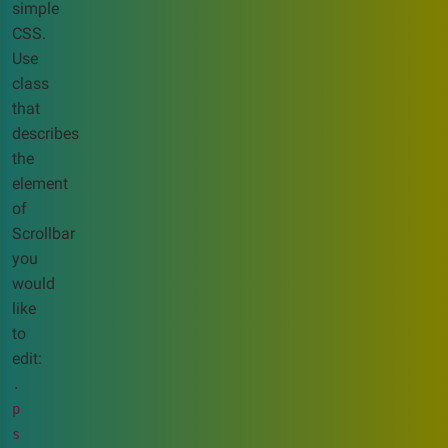
simple
CSS.
Use
class
that
describes
the
element
of
Scrollbar
you
would
like
to
edit:
.
p
s