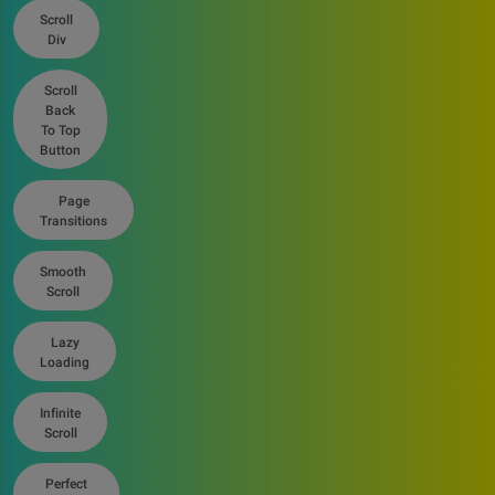
Scroll
Div
Scroll
Back
To Top
Button
Page
Transitions
Smooth
Scroll
Lazy
Loading
Infinite
Scroll
Perfect