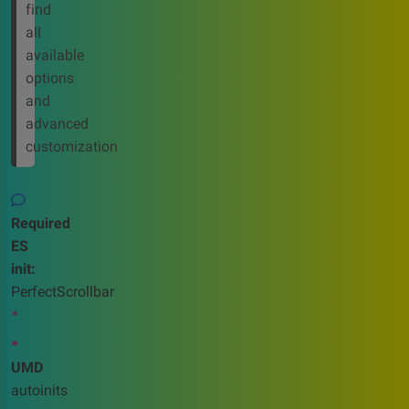
find
all
available
options
and
advanced
customization
Required
ES
init:
PerfectScrollbar
*
*
UMD
autoinits