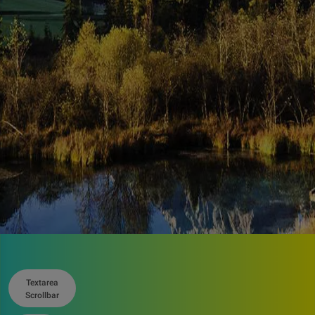
Related
resources
Textarea
Scrollbar