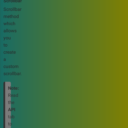
Scrollbar
Scrollbar
method
which
allows
you
to
create
a
custom
scrollbar.
Note:
Read
the
API
tab
to