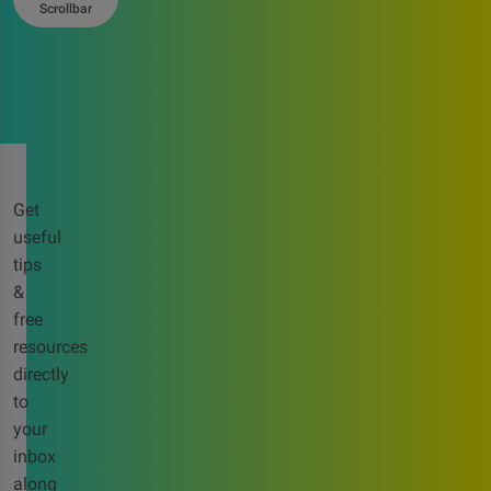
Scrollbar
Get
useful
tips
&
free
resources
directly
to
your
inbox
along