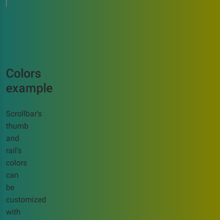
Colors
example
Scrollbar's
thumb
and
rail's
colors
can
be
customized
with