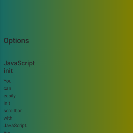
Options
JavaScript
init
You
can
easily
init
scrollbar
with
JavaScript.
You