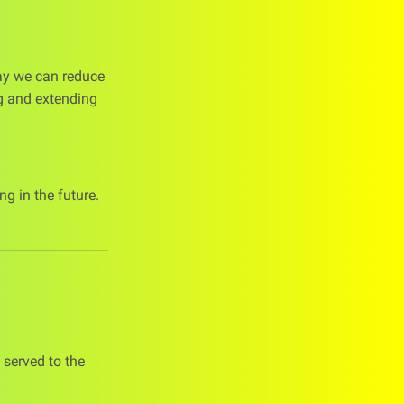
way we can reduce
ng and extending
g in the future.
 served to the