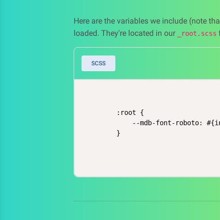
Here are the variables we include (note th
loaded. They're located in our
f
_root.scss
SCSS
    :root {

        --mdb-font-roboto: #{i
    }
