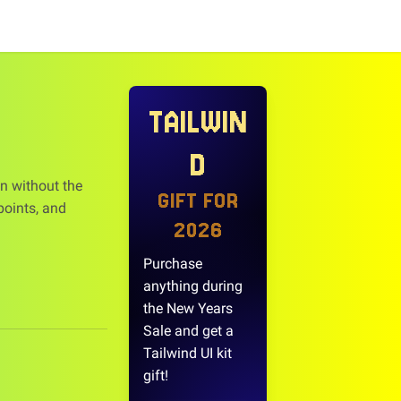
TAILWIN
D
n without the
GIFT FOR
points, and
2026
Purchase
anything during
the New Years
Sale and get a
Tailwind UI kit
gift!