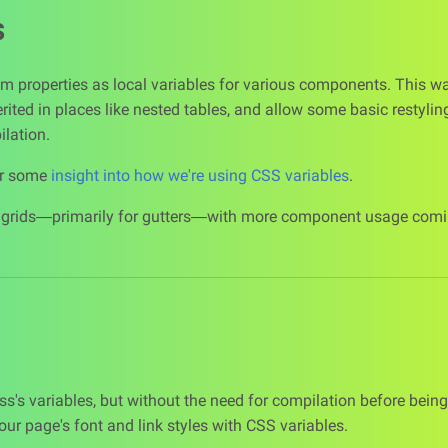
s
m properties as local variables for various components. This 
erited in places like nested tables, and allow some basic restyli
lation.
or some
insight into how we're using CSS variables
.
r grids—primarily for gutters—with more component usage comin
Sass's variables, but without the need for compilation before being
our page's font and link styles with CSS variables.