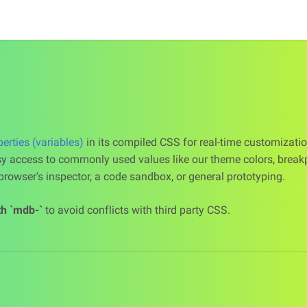
rties (variables)
in its compiled CSS for real-time customizatio
y access to commonly used values like our theme colors, break
rowser's inspector, a code sandbox, or general prototyping.
th `mdb-`
to avoid conflicts with third party CSS.