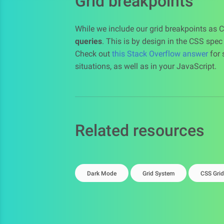
Grid breakpoints
While we include our grid breakpoints as 
queries
. This is by design in the CSS spe
Check out
this Stack Overflow answer
for 
situations, as well as in your JavaScript.
Related resources
Dark Mode
Grid System
CSS Grid