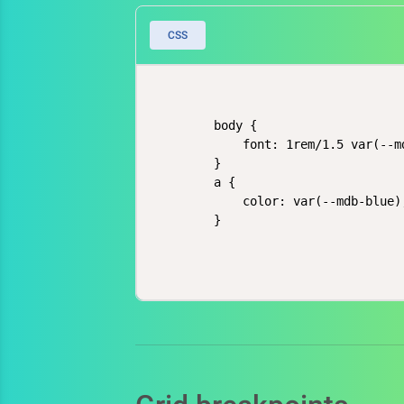
CSS
    body {

        font: 1rem/1.5 var(--m
    }

    a {

        color: var(--mdb-blue);
    }
