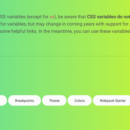
CSS variables (except for
), be aware that
CSS variables do no
xs
c for variables, but may change in coming years with support for
some helpful links. In the meantime, you can use these variable
Breakpoints
Theme
Colors
Webpack Starter