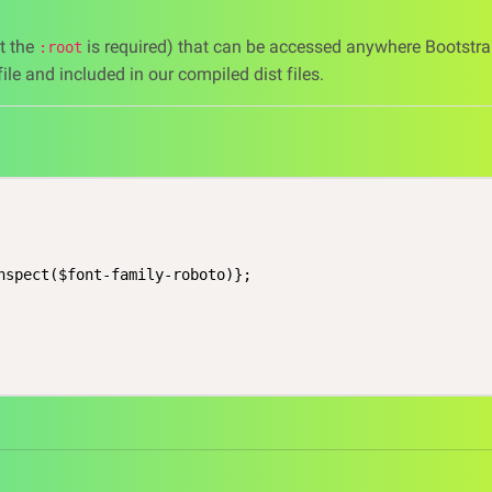
at the
is required) that can be accessed anywhere Bootstra
:root
ile and included in our compiled dist files.
nspect($font-family-roboto)};
