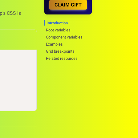
CLAIM GIFT
p's CSS is
Introduction
Root variables
Component variables
Examples
Grid breakpoints
Related resources