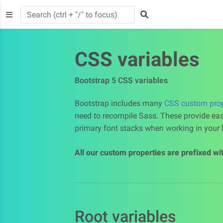
CSS variables
Bootstrap 5 CSS variables
Bootstrap includes many
CSS custom prope
need to recompile Sass. These provide eas
primary font stacks when working in your b
All our custom properties are prefixed wi
Root variables