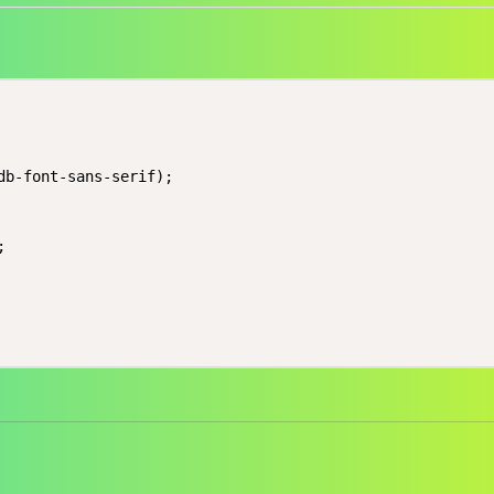
db-font-sans-serif);


