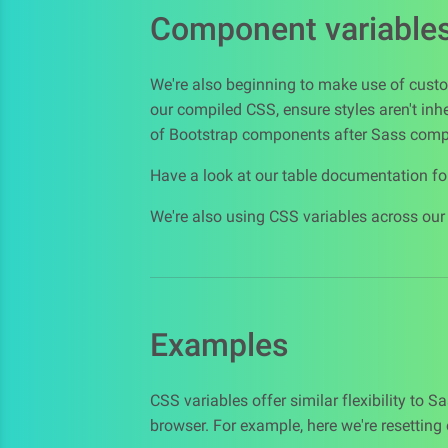
Component variable
We're also beginning to make use of custo
our compiled CSS, ensure styles aren't inh
of Bootstrap components after Sass compi
Have a look at our table documentation f
We're also using CSS variables across ou
Examples
CSS variables offer similar flexibility to 
browser. For example, here we're resetting 