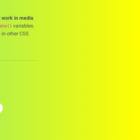
t work in media
variables.
env()
s in other CSS