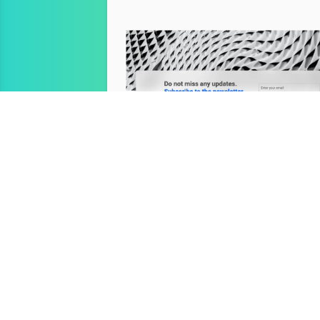
Newsletter