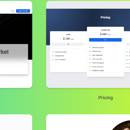
Pricing