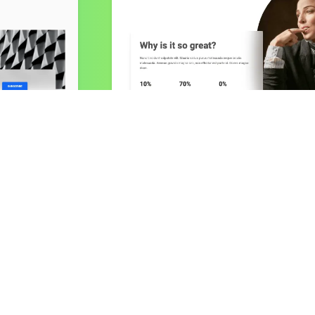
Stats