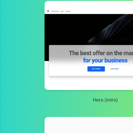
Hero (intro)