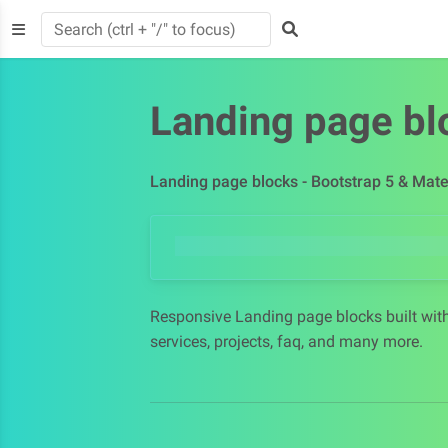
Landing page bl
Landing page blocks - Bootstrap 5 & Mate
Responsive Landing page blocks built with
services, projects, faq, and many more.