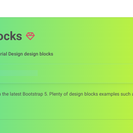
ocks
rial Design design blocks
 the latest Bootstrap 5. Plenty of design blocks examples such