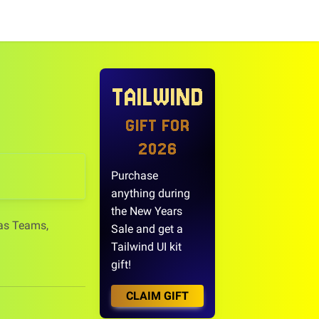
TAILWIND
GIFT FOR
2026
Purchase
anything during
the New Years
 as Teams,
Sale and get a
Tailwind UI kit
gift!
CLAIM GIFT