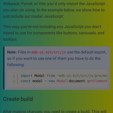
Webpack, Parcel, or Vite, you’d only import the JavaScript
you plan on using. In the example below, we show how to
just include our modal JavaScript:
This way, you’re not including any JavaScript you don’t
intend to use for components like buttons, carousels, and
tooltips.
Note:
Files in
use the default export,
mdb-ui-kit/src/js
so if you want to use one of them you have to do the
following:
import
 Modal 
from
'mdb-ui-kit/src/js/pro/moda
const
 modal 
=
new
Modal
(
document
.
getElementBy
Create build
After making changes, you need to create a build. This will