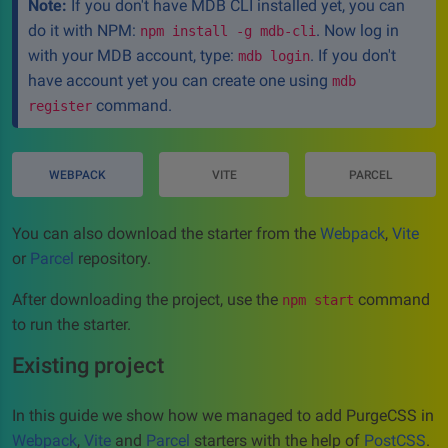
Note:
If you don't have MDB CLI installed yet, you can
do it with NPM:
. Now log in
npm install -g mdb-cli
with your MDB account, type:
. If you don't
mdb login
have account yet you can create one using
mdb
command.
register
WEBPACK
VITE
PARCEL
You can also download the starter from the
Webpack
,
Vite
or
Parcel
repository.
After downloading the project, use the
command
npm start
to run the starter.
Existing project
In this guide we show how we managed to add PurgeCSS in
Webpack
,
Vite
and
Parcel
starters with the help of
PostCSS
.