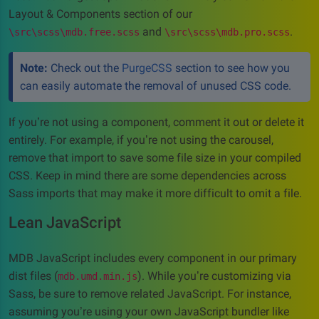
Layout & Components section of our
and
.
\src\scss\mdb.free.scss
\src\scss\mdb.pro.scss
Note:
Check out the
PurgeCSS
section to see how you
can easily automate the removal of unused CSS code.
If you’re not using a component, comment it out or delete it
entirely. For example, if you’re not using the carousel,
remove that import to save some file size in your compiled
CSS. Keep in mind there are some dependencies across
Sass imports that may make it more difficult to omit a file.
Lean JavaScript
MDB JavaScript includes every component in our primary
dist files (
). While you’re customizing via
mdb.umd.min.js
Sass, be sure to remove related JavaScript. For instance,
assuming you’re using your own JavaScript bundler like