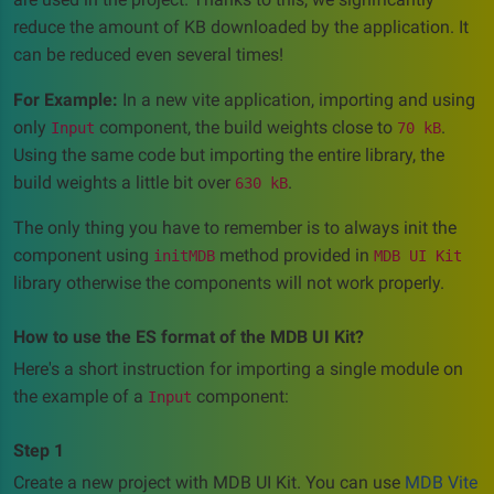
reduce the amount of KB downloaded by the application. It
can be reduced even several times!
For Example:
In a new vite application, importing and using
only
component, the build weights close to
.
Input
70 kB
Using the same code but importing the entire library, the
build weights a little bit over
.
630 kB
The only thing you have to remember is to always init the
component using
method provided in
initMDB
MDB UI Kit
library otherwise the components will not work properly.
How to use the ES format of the MDB UI Kit?
Here's a short instruction for importing a single module on
the example of a
component:
Input
Step 1
Create a new project with MDB UI Kit. You can use
MDB Vite