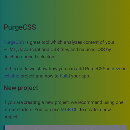
PurgeCSS
PurgeCSS
is great tool which analyzes content of your
HTML, JavaScript and CSS files and reduces CSS by
deleting unused selectors.
In this guide we show how you can add PurgeCSS in
new
or
existing
project and how to
build
your app.
New project
If you are creating a new project, we recommend using one
of our starters. You can use
MDB CLI
to create a new
project: