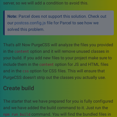
server, so we will add a condition to avoid this.
Note:
Parcel does not support this solution. Check out
our
postcss.config.js
file for Parcel to see how we
solved this problem.
That's all! Now PurgeCSS will analyze the files you provided
in the
option and it will remove unused classes in
content
your build. If you add new files to your project make sure to
include them in the
option for JS and HTML files
content
and in the
option for CSS files. This will ensure that
css
PurgeCSS doesn't strip out the classes you actually use.
Create build
The starter that we have prepared for you is fully configured
and we have added the build command to it. Just run the
command. You will find the bundled files in
npm run build