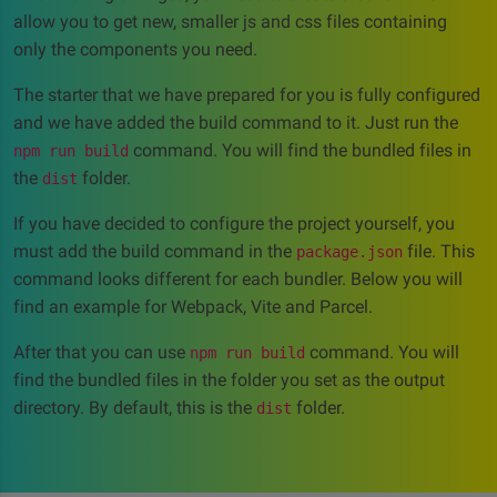
allow you to get new, smaller js and css files containing
only the components you need.
The starter that we have prepared for you is fully configured
and we have added the build command to it. Just run the
command. You will find the bundled files in
npm run build
the
folder.
dist
If you have decided to configure the project yourself, you
must add the build command in the
file. This
package.json
command looks different for each bundler. Below you will
find an example for Webpack, Vite and Parcel.
After that you can use
command. You will
npm run build
find the bundled files in the folder you set as the output
directory. By default, this is the
folder.
dist