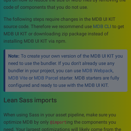
code of components that you do not use.
The following steps require changes in the MDB UI KIT
source code. Therefore we recommend use
MDB CLI
to get
MDB UI KIT or downloading zip package instead of
installing MDB UI KIT via npm.
Note:
To create your own version of the MDB UI KIT you
need to use the bundler. If you don't already use any
bundler in your project, you can use
MDB Webpack
,
MDB Vite
or
MDB Parcel
starter. MDB starters are fully
configured and ready to use with the MDB UI KIT.
Lean Sass imports
When using Sass in your asset pipeline, make sure you
optimize MDB by only
ing the components you
@import
need. Your largest optimizations will likely come from the