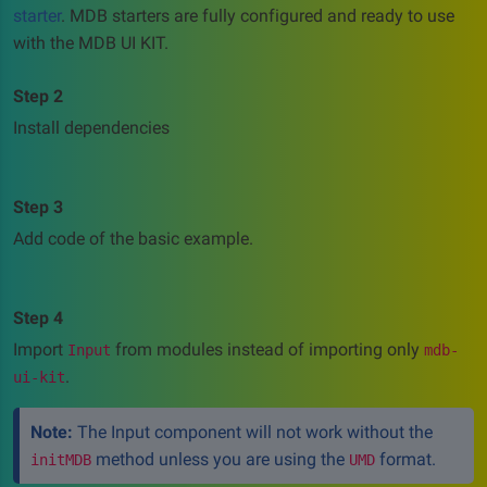
starter
. MDB starters are fully configured and ready to use
with the MDB UI KIT.
Step 2
Install dependencies
Step 3
Add code of the basic example.
Step 4
Import
from modules instead of importing only
Input
mdb-
.
ui-kit
Note:
The Input component will not work without the
method unless you are using the
format.
initMDB
UMD