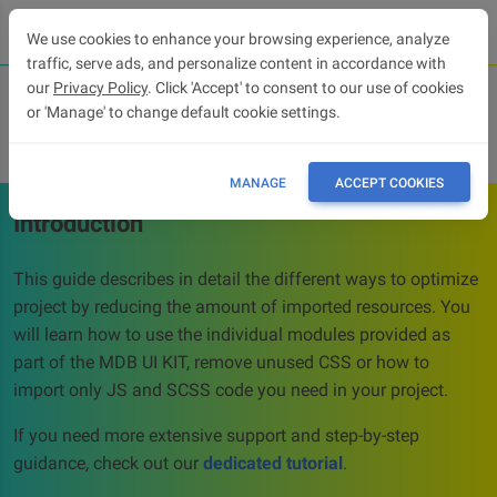
We use cookies to enhance your browsing experience, analyze
traffic, serve ads, and personalize content in accordance with
our
Privacy Policy
. Click 'Accept' to consent to our use of cookies
or 'Manage' to change default cookie settings.
Optimization
MANAGE
ACCEPT COOKIES
Introduction
This guide describes in detail the different ways to optimize
project by reducing the amount of imported resources. You
will learn how to use the individual modules provided as
part of the MDB UI KIT, remove unused CSS or how to
import only JS and SCSS code you need in your project.
If you need more extensive support and step-by-step
guidance, check out our
dedicated tutorial
.