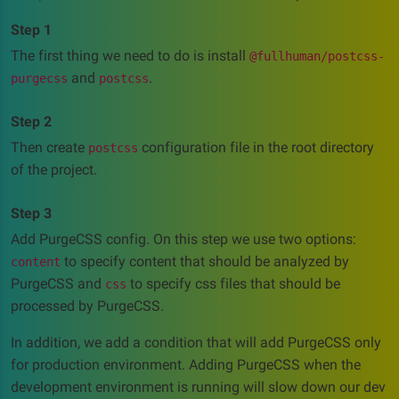
Step 1
The first thing we need to do is install
@fullhuman/postcss-
and
.
purgecss
postcss
Step 2
Then create
configuration file in the root directory
postcss
of the project.
Step 3
Add PurgeCSS config. On this step we use two options:
to specify content that should be analyzed by
content
PurgeCSS and
to specify css files that should be
css
processed by PurgeCSS.
In addition, we add a condition that will add PurgeCSS only
for production environment. Adding PurgeCSS when the
development environment is running will slow down our dev