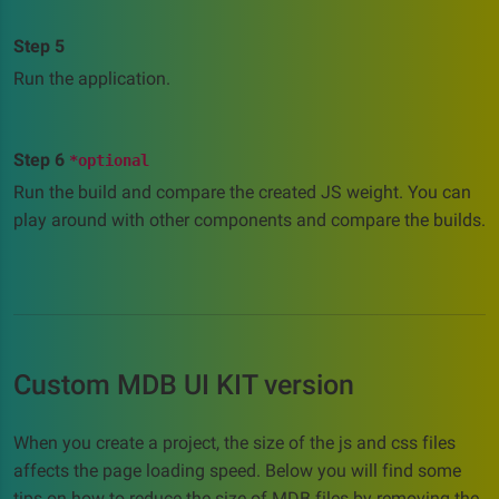
Step 5
Run the application.
Step 6
*optional
Run the build and compare the created JS weight. You can
play around with other components and compare the builds.
Custom MDB UI KIT version
When you create a project, the size of the js and css files
affects the page loading speed. Below you will find some
tips on how to reduce the size of MDB files by removing the