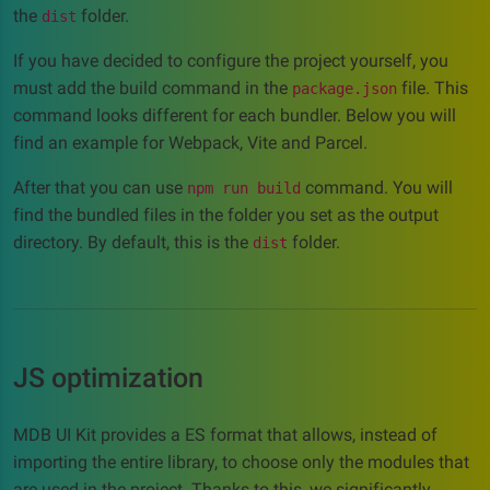
the
folder.
dist
If you have decided to configure the project yourself, you
must add the build command in the
file. This
package.json
command looks different for each bundler. Below you will
find an example for Webpack, Vite and Parcel.
After that you can use
command. You will
npm run build
find the bundled files in the folder you set as the output
directory. By default, this is the
folder.
dist
JS optimization
MDB UI Kit provides a ES format that allows, instead of
importing the entire library, to choose only the modules that
are used in the project. Thanks to this, we significantly