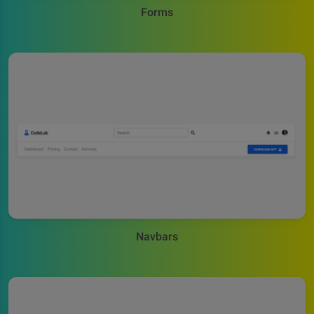
Forms
Navbars