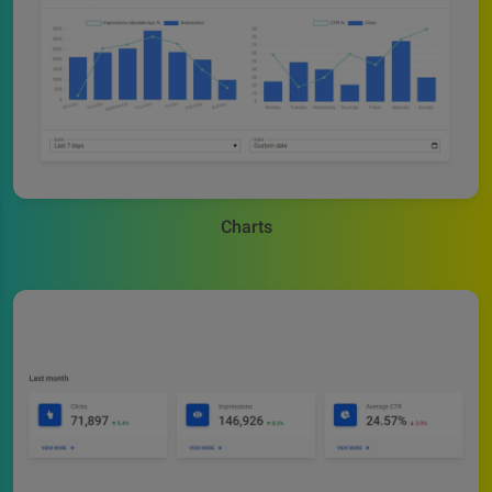
Charts