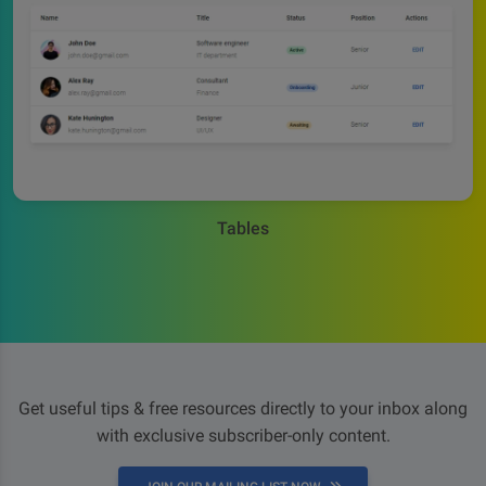
Tables
Get useful tips & free resources directly to your inbox along
with exclusive subscriber-only content.