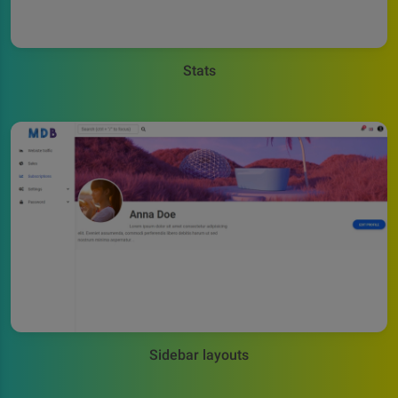
Stats
Sidebar layouts