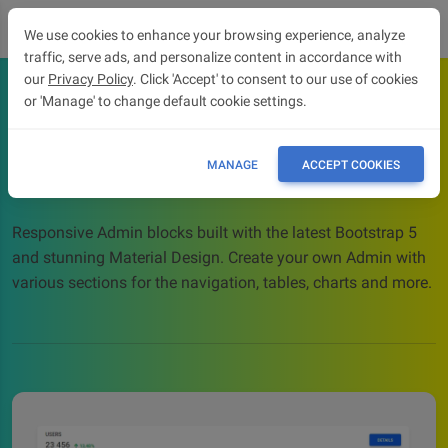
We use cookies to enhance your browsing experience, analyze
traffic, serve ads, and personalize content in accordance with
our
Privacy Policy
. Click 'Accept' to consent to our use of cookies
or 'Manage' to change default cookie settings.
Admin blocks
Admin blocks - Bootstrap 5 & Material Design design
MANAGE
ACCEPT COOKIES
blocks
Responsive Admin blocks built with the latest Bootstrap 5
and stunning Material Design. Create your own Admin with
various sections for the navigation, tables, charts and more.