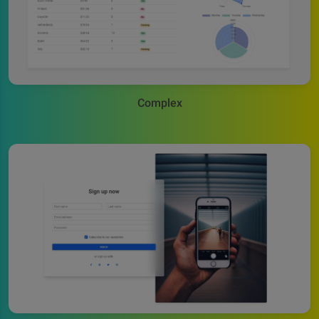
Complex