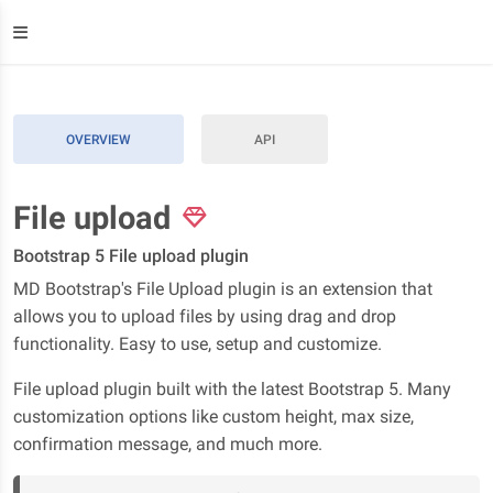
OVERVIEW
API
File upload
Bootstrap 5 File upload plugin
MD Bootstrap's File Upload plugin is an extension that
allows you to upload files by using drag and drop
functionality. Easy to use, setup and customize.
File upload plugin built with the latest Bootstrap 5. Many
customization options like custom height, max size,
confirmation message, and much more.