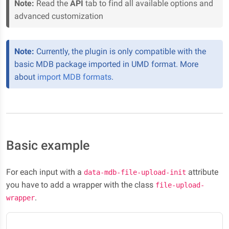
Note:
Read the
API
tab to find all available options and
advanced customization
Note:
Currently, the plugin is only compatible with the
basic MDB package imported in UMD format. More
about
import MDB formats
.
Basic example
For each input with a
attribute
data-mdb-file-upload-init
you have to add a wrapper with the class
file-upload-
.
wrapper