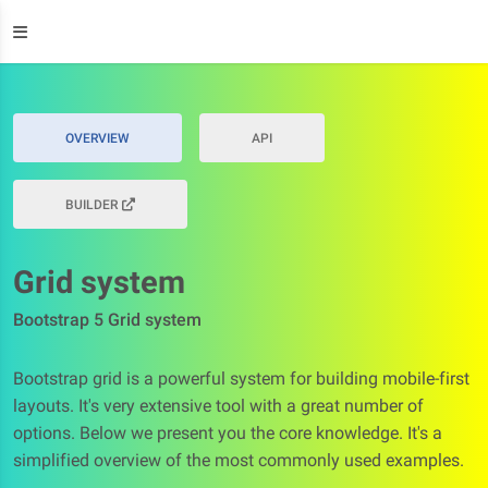
OVERVIEW
API
BUILDER
Grid system
Bootstrap 5 Grid system
Bootstrap grid is a powerful system for building mobile-first
layouts. It's very extensive tool with a great number of
options. Below we present you the core knowledge. It's a
simplified overview of the most commonly used examples.