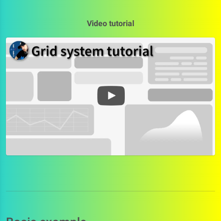
Video tutorial