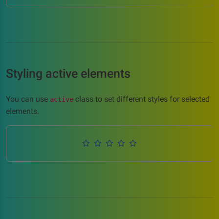
Styling active elements
You can use
class to set different styles for selected
active
elements.