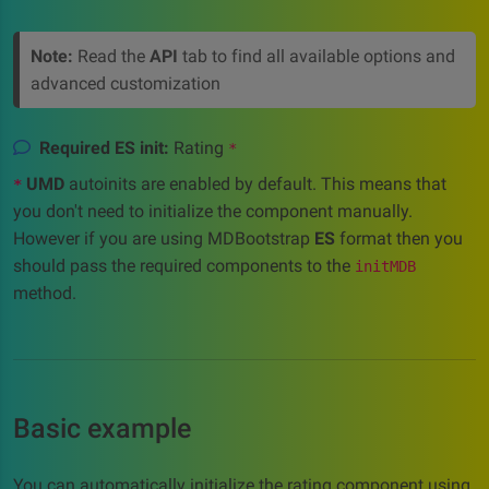
Note:
Read the
API
tab to find all available options and
advanced customization
Required ES init:
Rating
*
UMD
autoinits are enabled by default. This means that
*
you don't need to initialize the component manually.
However if you are using MDBootstrap
ES
format then you
should pass the required components to the
initMDB
method.
Basic example
You can automatically initialize the rating component using