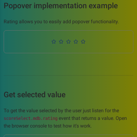
Popover implementation example
Rating allows you to easily add popover functionality.
Get selected value
To get the value selected by the user just listen for the
event that returns a value. Open
scoreSelect.mdb.rating
the browser console to test how it's work.