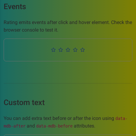
Events
Rating emits events after click and hover element. Check the
browser console to test it.
Custom text
You can add extra text before or after the icon using
data-
and
attributes.
mdb-after
data-mdb-before