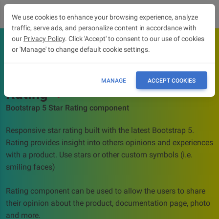
We use cookies to enhance your browsing experience, analyze
traffic, serve ads, and personalize content in accordance with
our
Privacy Policy
. Click 'Accept' to consent to our use of cookies
or 'Manage' to change default cookie settings.
OVERVIEW
API
MANAGE
ACCEPT COOKIES
Rating
Bootstrap 5 Star Rating component
Responsive star rating built with the latest Bootstrap 5.
Rating provides insight into others opinions and experiences
with a product. Use stars or other custom symbols (i.e.
smiling faces)
Rating component can be used to allow the users to share
their opinion about the product, documentation page, photo
and more.