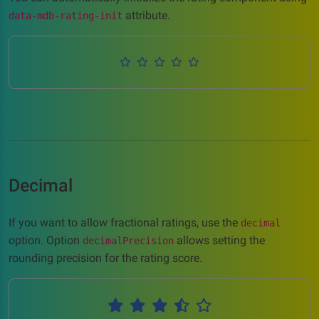
attribute.
data-mdb-rating-init
Decimal
If you want to allow fractional ratings, use the
decimal
option. Option
allows setting the
decimalPrecision
rounding precision for the rating score.