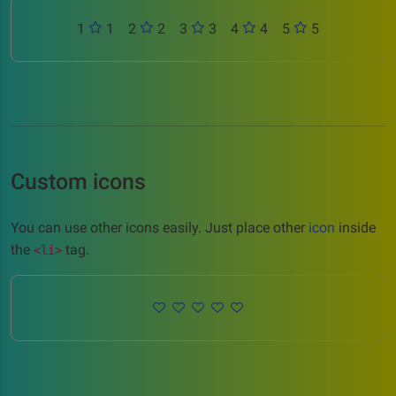
1
1
2
2
3
3
4
4
5
5
Custom icons
You can use other icons easily. Just place other
icon
inside
the
tag.
<li>