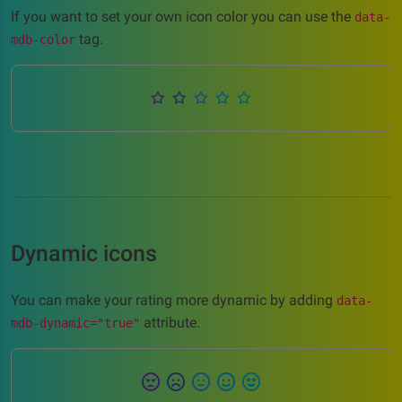
If you want to set your own icon color you can use the
data-
tag.
mdb-color
Dynamic icons
You can make your rating more dynamic by adding
data-
attribute.
mdb-dynamic="true"