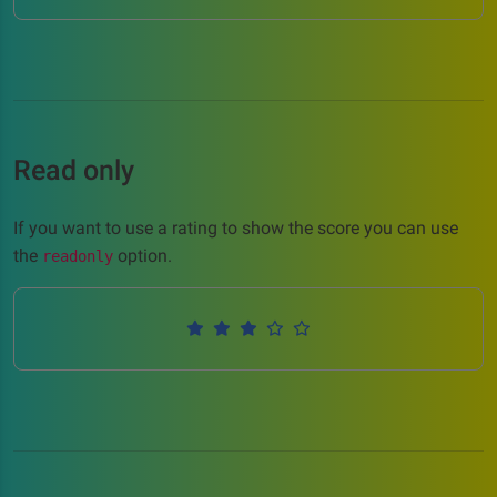
Read only
If you want to use a rating to show the score you can use
the
option.
readonly