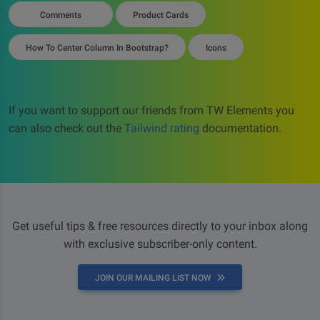
Comments
Product Cards
How To Center Column In Bootstrap?
Icons
If you want to support our friends from TW Elements you
can also check out the
Tailwind rating
documentation.
Get useful tips & free resources directly to your inbox along
with exclusive subscriber-only content.
JOIN OUR MAILING LIST NOW