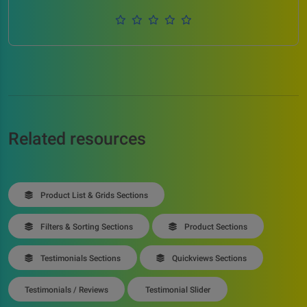
Related resources
Product List & Grids Sections
Filters & Sorting Sections
Product Sections
Testimonials Sections
Quickviews Sections
Testimonials / Reviews
Testimonial Slider