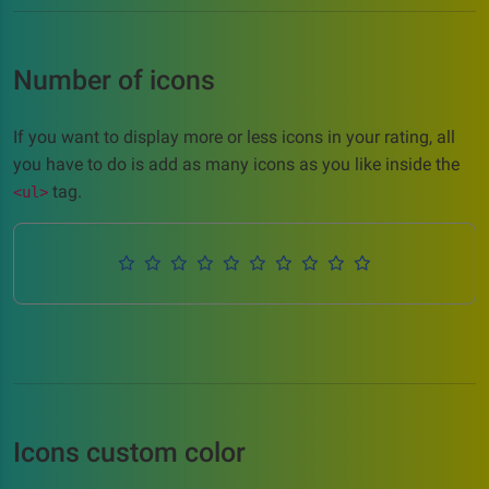
Number of icons
If you want to display more or less icons in your rating, all
you have to do is add as many icons as you like inside the
tag.
<ul>
Icons custom color