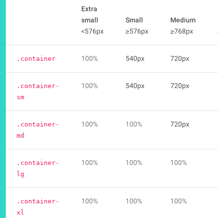
Extra
small
Small
Medium
<576px
≥576px
≥768px
100%
540px
720px
.container
100%
540px
720px
.container-
sm
100%
100%
720px
.container-
md
100%
100%
100%
.container-
lg
100%
100%
100%
.container-
xl