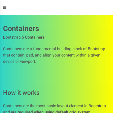
Containers
Bootstrap 5 Containers
Containers are a fundamental building block of Bootstrap
that contain, pad, and align your content within a given
device or viewport.
How it works
Containers are the most basic layout element in Bootstrap
and are
required when using default grid system
.