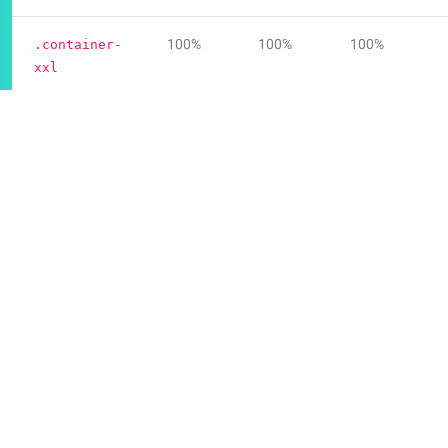
100%
100%
100%
.container-
xxl
100%
100%
100%
.container-
fluid
Default container
Our default
class is a responsive, fixed-width
.container
container, meaning its
changes at each
max-width
breakpoint.