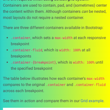
Containers are used to contain, pad, and (sometimes) center
the content within them. Although containers
can
be nested,
most layouts do not require a nested container.
There are three different containers available in Bootstrap:
, which sets a
at each responsive
.container
max-width
breakpoint
, which is
at all
.container-fluid
width: 100%
breakpoints
, which is
until
.container-{breakpoint}
width: 100%
the specified breakpoint
The table below illustrates how each container's
max-width
compares to the original
and
.container
.container-fluid
across each breakpoint.
See them in action and compare them in our
Grid example
.