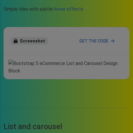
Simple tiles with subtle
hover effects
.
Screenshot
GET THE CODE
List and carousel