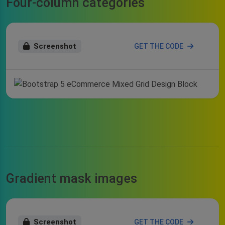
Four-column categories
Screenshot
GET THE CODE
Gradient mask images
Screenshot
GET THE CODE