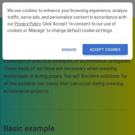
We use cookies to enhance your browsing experience, analyze
traffic, serve ads, and personalize content in accordance with
our
Privacy Policy
. Click 'Accept' to consent to our use of
cookies or 'Manage' to change default cookie settings.
eCommerce blocks -
categories
MANAGE
ACCEPT COOKIES
Collection of practical examples of eCommerce categories.
These kinds of sections are necessary when creating
homepages or listing pages. You will find here solutions for
all the possible use cases that can occur during creating
eCommerce projects.
Basic example