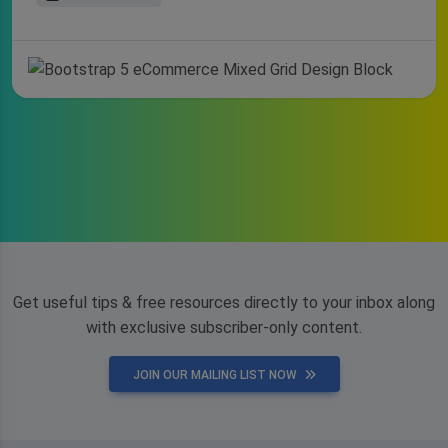
Get useful tips & free resources directly to your inbox along
with exclusive subscriber-only content.
JOIN OUR MAILING LIST NOW