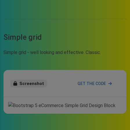
Simple grid
Simple grid - well looking and effective. Classic.
Screenshot
GET THE CODE