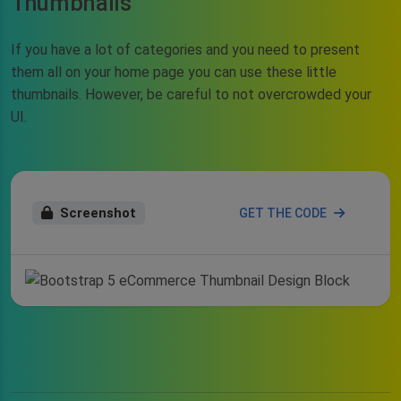
Thumbnails
If you have a lot of categories and you need to present
them all on your home page you can use these little
thumbnails. However, be careful to not overcrowded your
UI.
Screenshot
GET THE CODE