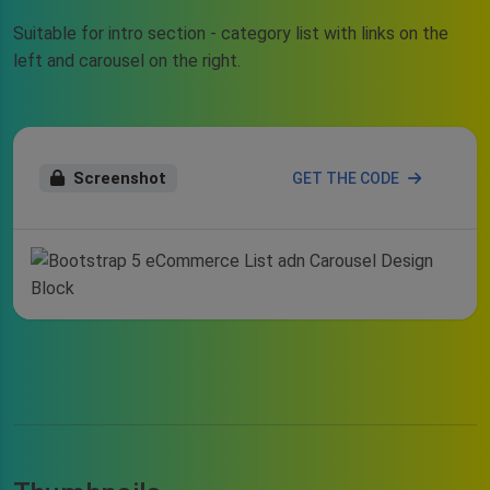
Suitable for intro section - category list with links on the
left and carousel on the right.
Screenshot
GET THE CODE