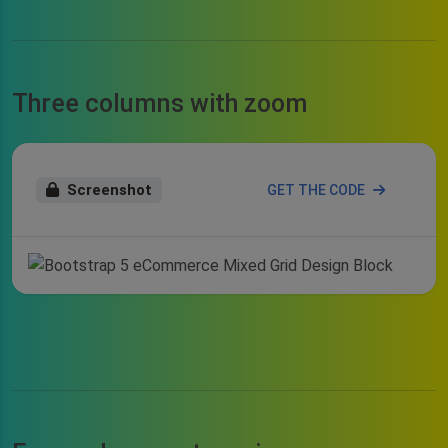
Three columns with zoom
Screenshot
GET THE CODE