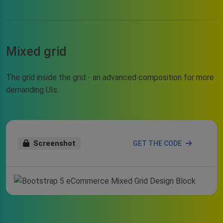
Mixed grid
The grid inside the grid - an advanced composition for more
demanding UIs.
Screenshot
GET THE CODE