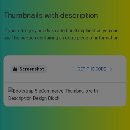
Thumbnails with description
If your category needs an additional explanation you can
use this section containing an extra piece of information.
Screenshot
GET THE CODE