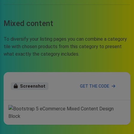
Mixed content
To diversify your listing pages you can combine a category
tile with chosen products from this category to present
what exactly the category includes.
Screenshot
GET THE CODE