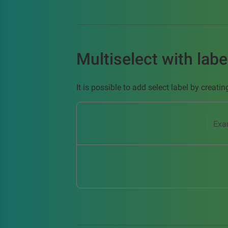
Multiselect with labe
It is possible to add select label by creat
Exa