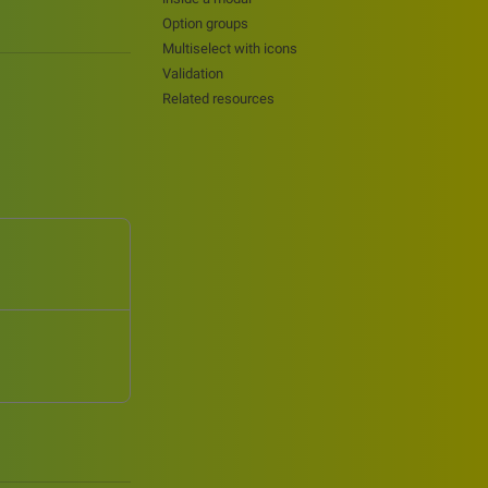
Option groups
Multiselect with icons
Validation
Related resources