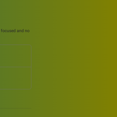
is focused and no