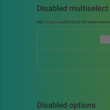
Disabled multiselect
Add
attribute to the select elemen
disabled
Disabled options