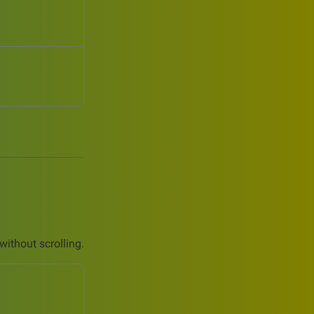
without scrolling.