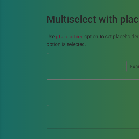
Multiselect with pla
Use
option to set placeholder
placeholder
option is selected.