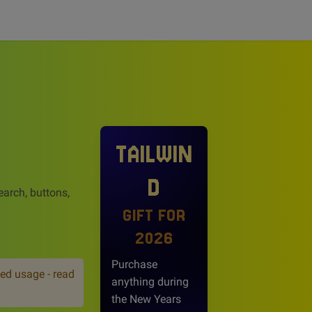
TAILWIN
D
earch, buttons,
GIFT FOR
2026
Purchase
ed usage - read
anything during
the New Years