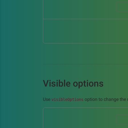
Visible options
Use
option to change the n
visibleOptions