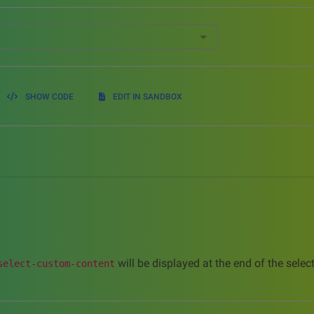
SHOW CODE
EDIT IN SANDBOX
will be displayed at the end of the sele
select-custom-content