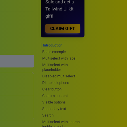
Sale and get a
Tailwind UI kit
gift!
CLAIM GIFT
Introduction
Basic example
Multiselect with label
Multiselect with
placeholder
Disabled multiselect
Disabled options
Clear button
Custom content
Visible options
Secondary text
Search
Multiselect with search
inside a modal