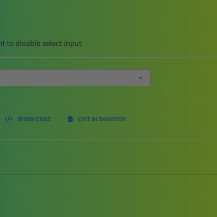
t to disable select input.
SHOW CODE
EDIT IN SANDBOX