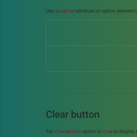
Use
attribute on option element t
disabled
Clear button
Set
option to
to display t
clearButton
true