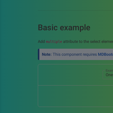
Basic example
Add
attribute to the select eleme
multiple
Note:
This component requires
MDBoots
Exam