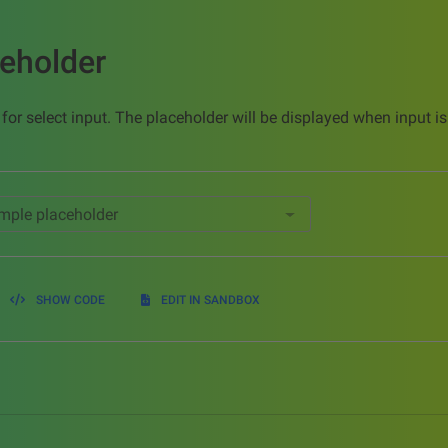
ceholder
 for select input. The placeholder will be displayed when input 
SHOW CODE
EDIT IN SANDBOX