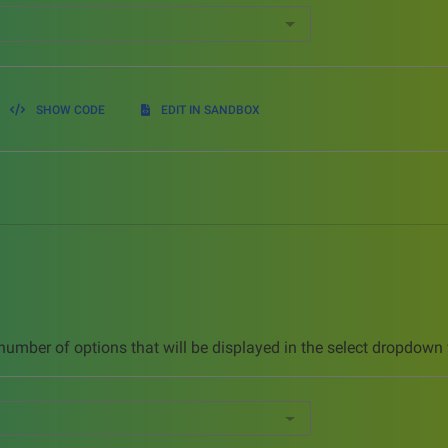
SHOW CODE
EDIT IN SANDBOX
umber of options that will be displayed in the select dropdown 