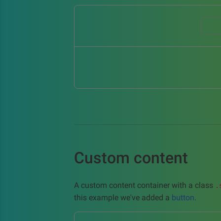
Custom content
A custom content container with a class
.
this example we've added a
button
.