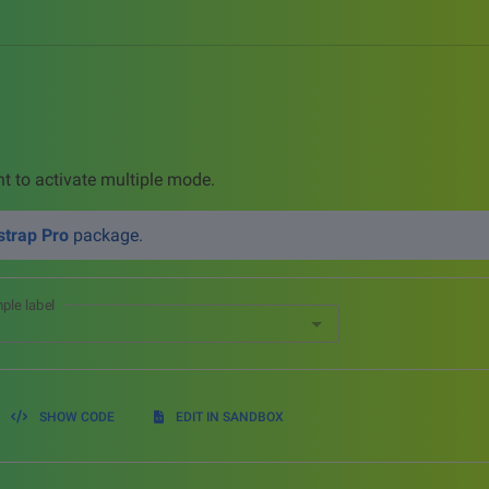
nt to activate multiple mode.
trap Pro
package.
ple label
SHOW CODE
EDIT IN SANDBOX