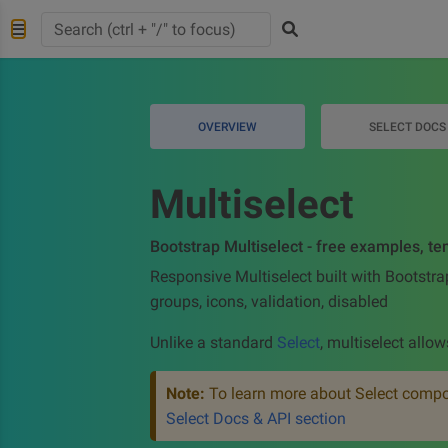
OVERVIEW
SELECT DOCS
Multiselect
Bootstrap Multiselect - free examples, te
Responsive Multiselect built with Bootstra
groups, icons, validation, disabled
Unlike a standard
Select
, multiselect allow
Note:
To learn more about Select compon
Select Docs & API section