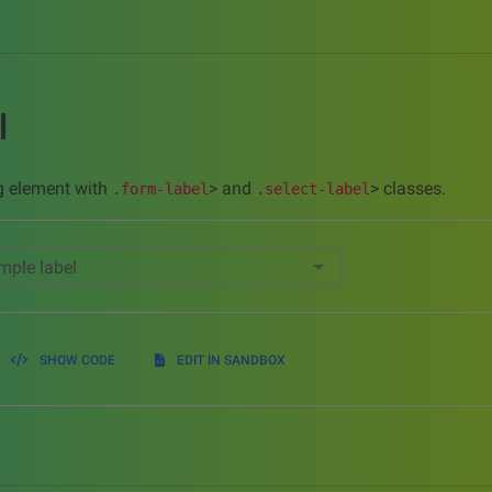
l
ing element with
> and
> classes.
.form-label
.select-label
mple label
SHOW CODE
EDIT IN SANDBOX