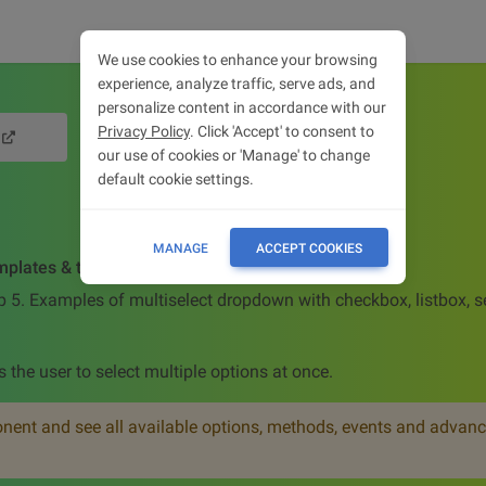
We use cookies to enhance your browsing
experience, analyze traffic, serve ads, and
personalize content in accordance with our
Privacy Policy
. Click 'Accept' to consent to
our use of cookies or 'Manage' to change
default cookie settings.
MANAGE
ACCEPT COOKIES
mplates & tutorial
p 5. Examples of multiselect dropdown with checkbox, listbox, s
s the user to select multiple options at once.
ent and see all available options, methods, events and advanc