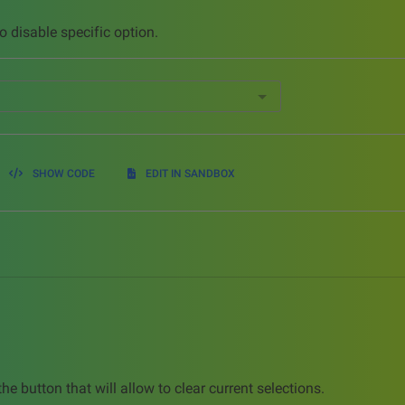
o disable specific option.
SHOW CODE
EDIT IN SANDBOX
he button that will allow to clear current selections.