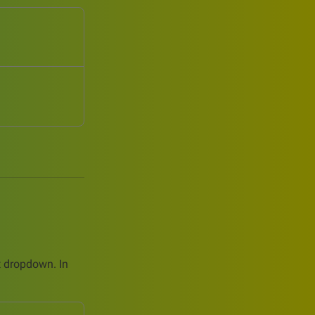
ct dropdown. In