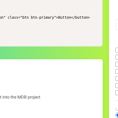
on" class="btn btn-primary">Button</button>

t into the MDB project