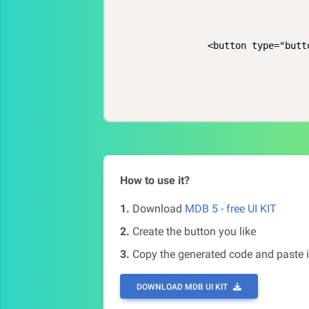
            <button type="butt
How to use it?
1.
Download
MDB 5 - free UI KIT
2.
Create the button you like
3.
Copy the generated code and paste i
DOWNLOAD MDB UI KIT