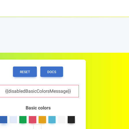
RESET
DOCS
{{disabledBasicColorsMessage}}
Basic colors