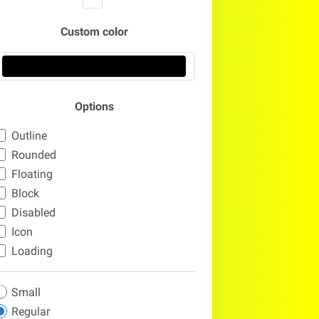
Custom color
Options
Outline
Rounded
Floating
Block
Disabled
Icon
Loading
Small
Regular