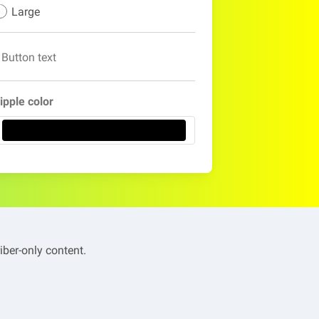
Large
Button text
ipple color
iber-only content.