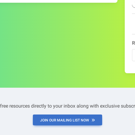
R
 free resources directly to your inbox along with exclusive subscr
JOIN OUR MAILING LIST NOW