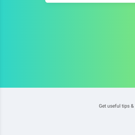
Get useful tips &