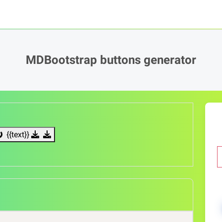
MDBootstrap buttons generator
{{text}}