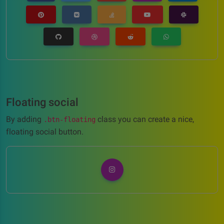
Floating social
By adding
class you can create a nice,
.btn-floating
floating social button.