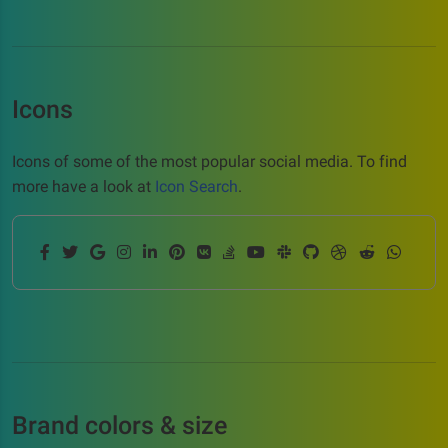
Icons
Icons of some of the most popular social media. To find
more have a look at
Icon Search
.
Brand colors & size