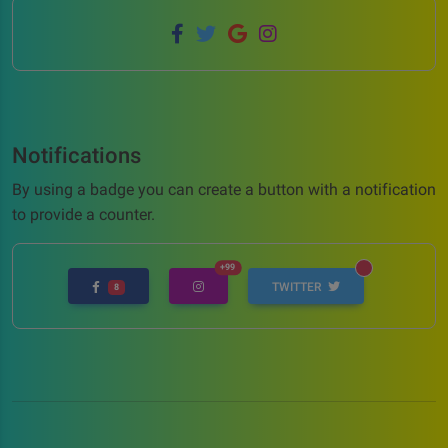
Notifications
By using a badge you can create a button with a notification
to provide a counter.
UNREAD MESSAGES
+99
UNREAD MESSAGES
TWITTER
8