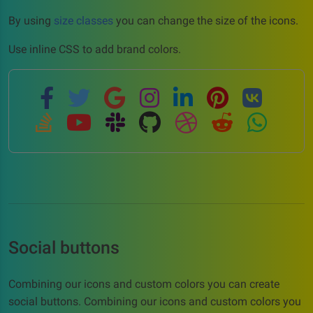
By using
size classes
you can change the size of the icons.
Use inline CSS to add brand colors.
Social buttons
Combining our icons and custom colors you can create
social buttons. Combining our icons and custom colors you