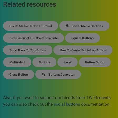
Related resources
Social Media Buttons Tutorial
Social Media Sections
Free Carousel Full Cover Template
Square Buttons
Scroll Back To Top Button
How To Center Bootstrap Button
Multiselect
Buttons
Icons
Button Group
Close Button
Buttons Generator
Also, if you want to support our friends from TW Elements
you can also check out the
social buttons
documentation.