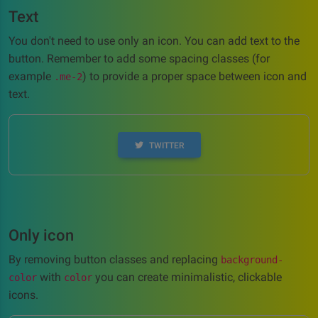
Text
You don't need to use only an icon. You can add text to the
button. Remember to add some spacing classes (for
example
) to provide a proper space between icon and
.me-2
text.
TWITTER
Only icon
By removing button classes and replacing
background-
with
you can create minimalistic, clickable
color
color
icons.