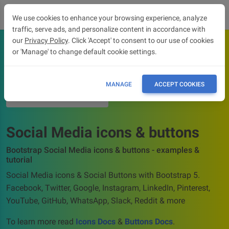
We use cookies to enhance your browsing experience, analyze
traffic, serve ads, and personalize content in accordance with
our
Privacy Policy
. Click 'Accept' to consent to our use of cookies
or 'Manage' to change default cookie settings.
OVERVIEW
ICONS DOCS
MANAGE
ACCEPT COOKIES
BUTTONS DOCS
Social Media icons & buttons
Bootstrap Social Media icons & buttons - examples &
tutorial
Social Media icons & Social Buttons with Bootstrap 5.
Facebook, Twitter, Google, Instagram, LinkedIn, Pinterest,
YouTube, GitHub, WhatsApp, Slack, Reddit & more
To learn more read
Icons Docs
&
Buttons Docs
.