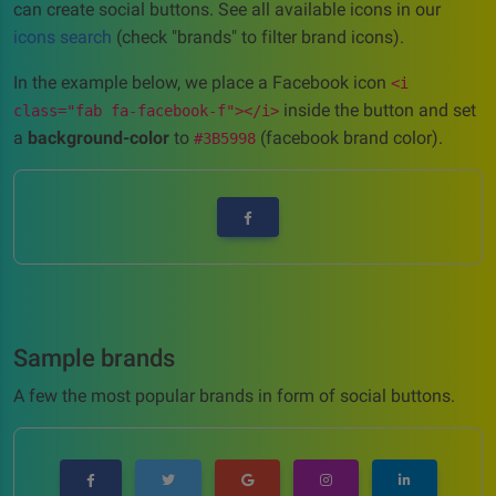
can create social buttons. See all available icons in our
icons search
(check "brands" to filter brand icons).
In the example below, we place a Facebook icon
<i
inside the button and set
class="fab fa-facebook-f"></i>
a
background-color
to
(facebook brand color).
#3B5998
Sample brands
A few the most popular brands in form of social buttons.